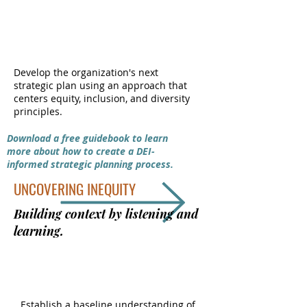
We want to make more changes but want
DEI-INFORMED
to avoid any unintentional adverse effects
STRATEGIC PLANNING
they may have on the groups we’re trying to
support.
Develop the organization's next
Small to Mid-Sized Nonprofits &
strategic plan using an approach that
centers equity, inclusion, and diversity
Businesses
principles.
Ready for real transformation
Download a free guidebook to learn
more about how to create a DEI-
informed strategic planning process.
UNCOVERING INEQUITY
Building context by listening and
learning.
DEI INTRODUCTORY SURVEY
Establish a baseline understanding of