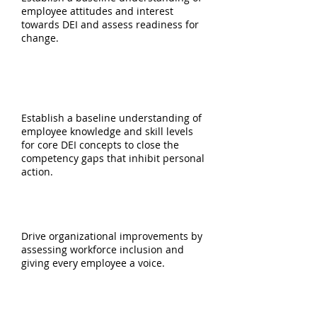
employee attitudes and interest
towards DEI and assess readiness for
change.
DEI TRAINING &
NEEDS ANALYSIS
Establish a baseline understanding of
employee knowledge and skill levels
for core DEI concepts to close the
competency gaps that inhibit personal
action.
INCLUSION & BELONGING SURVEY
Drive organizational improvements by
assessing workforce inclusion and
giving every employee a voice.
ORGANIZATIONAL INTERVIEWS