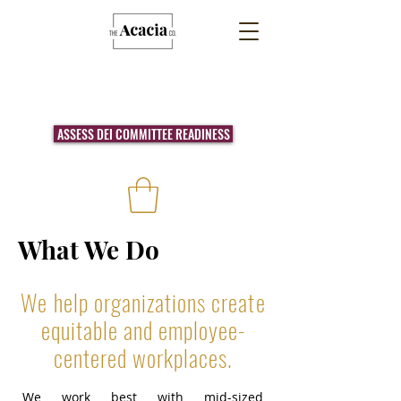
ASSESS DEI COMMITTEE READINESS
What We Do
We help organizations create
equitable and employee-
centered workplaces.
We work best with mid-sized