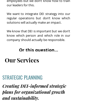
employees but we don’t know how to train
our leaders for this.
We want to integrate DEI strategy into our
regular operations but don’t know which
solutions will actually make an impact.
We know that DEI is important but we don’t
know which person and which role in our
company should actually be responsible.
Or this question...
How can I improve without making it worse?
Our Services
We are learning more about DEI and want
to make a bigger difference, but what we
don’t know what it means to go to the next
STRATEGIC PLANNING
level.
Creating DEI-informed strategic
Our communication around DEI has
plans for organizational growth
improved but our employees still don’t feel
like our actions are aligned with our words.
and sustainability.
We’re not sure what to do.