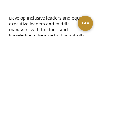
INCLUSIVE LEADERSHIP PROGRAM
Develop inclusive leaders and equip
executive leaders and middle-
managers with the tools and
knowledge to be able to thoughtfully
create and execute an organization-
wide DEI strategy.
COACHING & CONSULTATION
Real-time support and benchmarking
for leadership during DEI strategy
execution, project implementation,
and overall change management.
TRUST & ACCOUNTABILITY
Measuring and managing change.