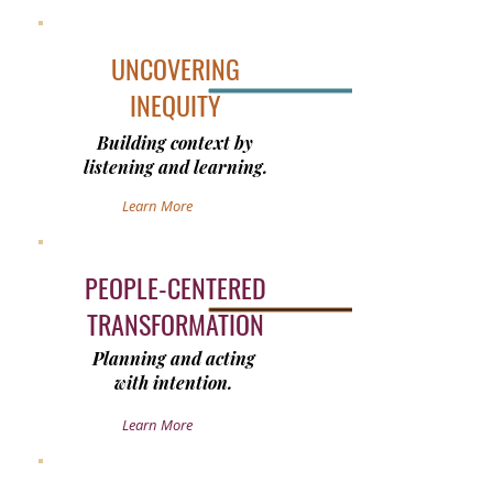
UNCOVERING
INEQUITY
Building context by
listening and learning.
Learn More
PEOPLE-CENTERED
TRANSFORMATION
Planning and acting
with intention.
Learn More