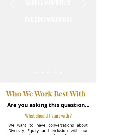
GAINING MOMENTUM
BUILDING AWARENESS
Who We Work Best With
Are you asking this question...
What should I start with?
We want to have conversations about
Diversity, Equity and Inclusion with our