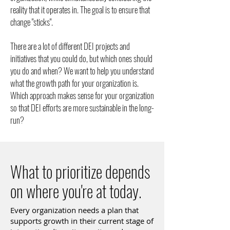
reality that it operates in. The goal is to ensure that
change "sticks".
There are a lot of different DEI projects and
initiatives that you could do, but which ones should
you do and when? We want to help you understand
what the growth path for your organization is.
Which approach makes sense for your organization
so that DEI efforts are more sustainable in the long-
run?
What to prioritize depends
on where you're at today.
Every organization needs a plan that
supports growth in their current stage of