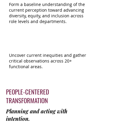
Form a baseline understanding of the
current perception toward advancing
diversity, equity, and inclusion across
role levels and departments.
DEI OPERATIONAL
AUDIT & ROLLOUT
Uncover current inequities and gather
critical observations across 20+
functional areas.
PEOPLE-CENTERED
TRANSFORMATION
Planning and acting with
intention.