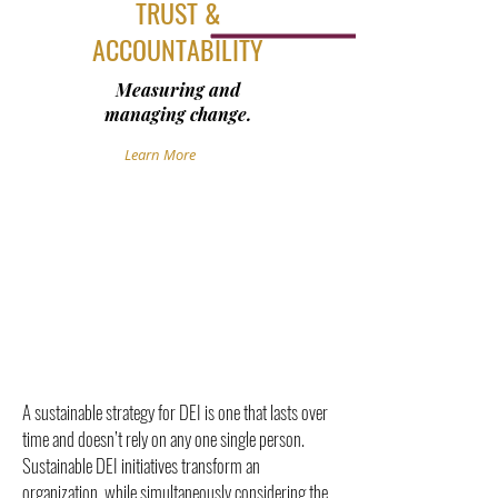
TRUST &
ACCOUNTABILITY
Measuring and
managing change.
Learn More
A sustainable strategy for DEI is one that lasts over
time and doesn’t rely on any one single person.
Sustainable DEI initiatives transform an
organization, while simultaneously considering the