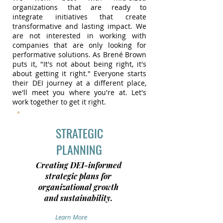
organizations that are ready to
integrate initiatives that create
transformative and lasting impact. We
are not interested in working with
companies that are only looking for
performative solutions. As Brené Brown
puts it, "It's not about being right, it's
about getting it right." Everyone starts
their DEI journey at a different place,
we'll meet you where you're at. Let's
work together to get it right.
STRATEGIC
PLANNING
Creating DEI-informed
strategic plans for
organizational growth
and sustainability.
Learn More