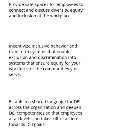
Provide safe spaces for employees to
connect and discuss diversity, equity,
and inclusion at the workplace.
EQUITABLE PROCESS DESIGN
Incentivize inclusive behavior and
transform systems that enable
exclusion and discrimination into
systems that ensure equity for your
workforce or the communities you
serve.
DEI TRAINING & DEVELOPMENT
Establish a shared language for DEI
across the organization and deepen
DEI competencies so that employees
at all levels can take skillful action
towards DEI goals.