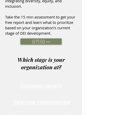
integrating diversity, equity, and
inclusion.
Take the 15 min assessment to get your
free report and learn what to prioritize
based on your organization's current
stage of DEI development.
LET'S GO >>>
Which stage is your
organization at?
SUSTAINABLE GROWTH
STRUCTURAL TRANSFORMATION