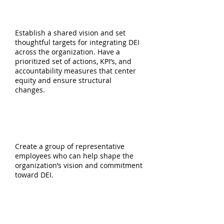
VISION, STRATEGY,
& ROADMAP
Establish a shared vision and set
thoughtful targets for integrating DEI
across the organization. Have a
prioritized set of actions, KPI’s, and
accountability measures that center
equity and ensure structural
changes.
DEI STEERING COMMITTEE
FORMATION
Create a group of representative
employees who can help shape the
organization’s vision and commitment
toward DEI.
EMPLOYEE RESOURCE GROUP
FORMATION