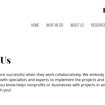
HOME
WHAT WE DO
ABOUT US
RESOURC
 Us
re successful when they work collaboratively. We embody 
 with specialists and experts to implement the projects and i
you know helps nonprofits or businesses with projects in an
th you!