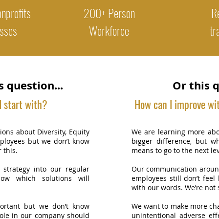
nprofits
200+ Person
Re
sses
Workforce
tr
s question...
Or this q
 start with?
How can I improve wi
ons about Diversity, Equity
We are learning more abo
mployees but we don’t know
bigger difference, but w
r this.
means to go to the next lev
 strategy into our regular
Our communication around
now which solutions will
employees still don’t feel
with our words. We’re not 
ortant but we don’t know
We want to make more cha
ole in our company should
unintentional adverse ef