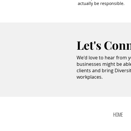
actually be responsible.
Let's Con
We'd love to hear from 
businesses might be abl
clients and bring Diversi
workplaces.
HOME