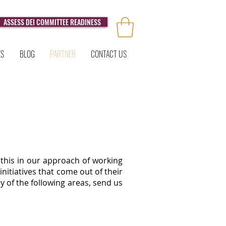
ASSESS DEI COMMITTEE READINESS
ES
BLOG
PARTNER
CONTACT US
this in our approach of working
nitiatives that come out of their
y of the following areas, send us