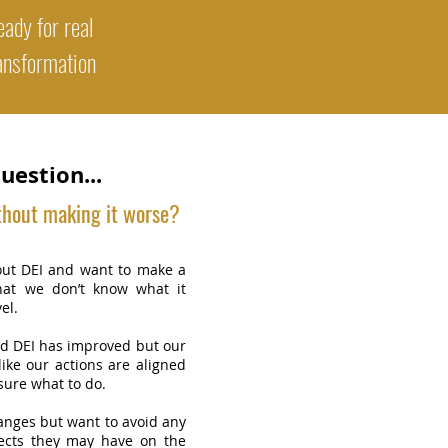
ady for real
ansformation
uestion...
thout making it worse?
ut DEI and want to make a
hat we don’t know what it
el.
 DEI has improved but our
 like our actions are aligned
sure what to do.
nges but want to avoid any
fects they may have on the