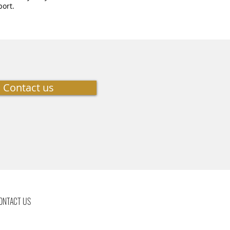
port.
Contact us
ONTACT US