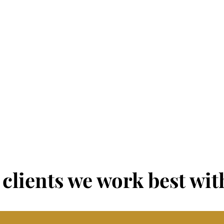
OPERATIONS
INFRASTRUCTURE
Products & Services
Facilities & Premises
Marketing & Positioning
Accommodations
Vendors & Partners
Systems & Processes
Budget & Resources
Policies & Procedures
Reporting & Analysis
clients we work best with