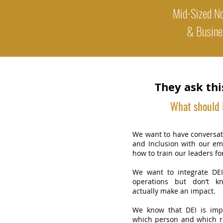
Mid-Sized No
& Busine
They ask thi
What should I
We want to have conversati
and Inclusion with our e
how to train our leaders fo
We want to integrate DEI
operations but don’t k
actually make an impact.
We know that DEI is imp
which person and which r