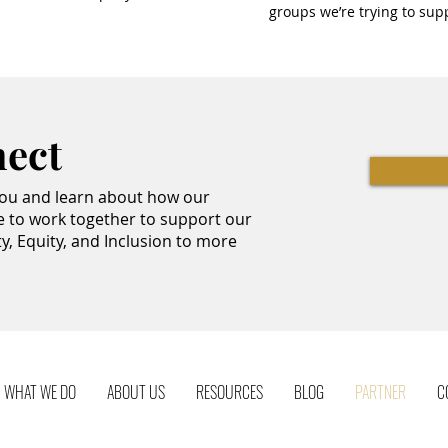
groups we’re trying to sup
nect
you and learn about how our
e to work together to support our
ty, Equity, and Inclusion to more
WHAT WE DO
ABOUT US
RESOURCES
BLOG
PARTNER
C