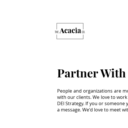
Partner With
People and organizations are mo
with our clients. We love to work
DEI Strategy. If you or someone 
a message. We'd love to meet wi