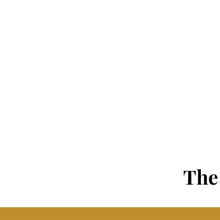
PEOPLE
Demographic Makeup
Recruiting & Hiring
Training & Development
Compensation & Mobility
Retention & Turnover
The 