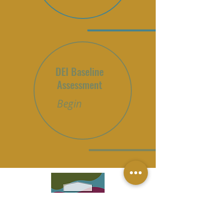
DEI Baseline
Assessment
Begin