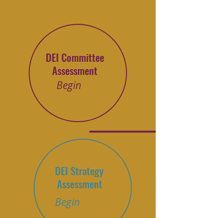
DEI Committee
Assessment
Begin
DEI Strategy
Assessment
Begin