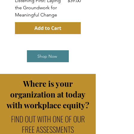
Price
Listening First: Laying
$39.00
Cut Through Uncerta
the Groundwork for
& Lead Your Team wi
Meaningful Change
Clarity
Add to Cart
Shop Now
Where is your
organization at toda
y
with workplace equity?
FIND OUT WITH ONE OF OUR
FREE ASSESSMENTS