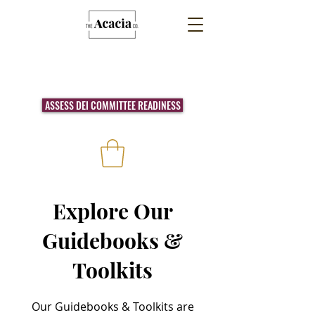
ASSESS DEI COMMITTEE READINESS
Explore Our
Guidebooks &
Toolkits
Our Guidebooks & Toolkits are