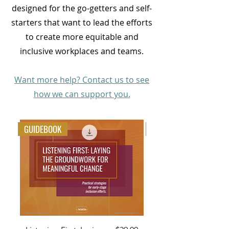
designed for the go-getters and self-
starters that want to lead the efforts
to create more equitable and
inclusive workplaces and teams.
Want more help? Contact us to see
how we can support you.
GUIDEBOOK
TOOLKIT