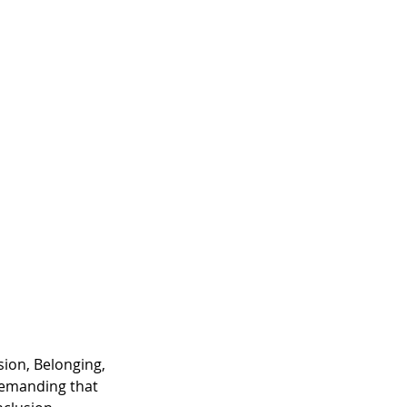
sion, Belonging, 
demanding that 