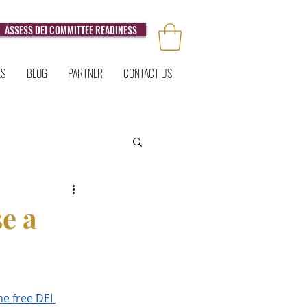
ASSESS DEI COMMITTEE READINESS
ES
BLOG
PARTNER
CONTACT US
e a
he free DEI 