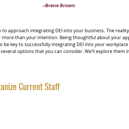
--Brene Brown
 to approach integrating DEI into your business. The reality 
r more than your intention. Being thoughtful about your a
 to be key to successfully integrating DEI into your workplace
several options that you can consider. We’ll explore them in
anize Current Staff