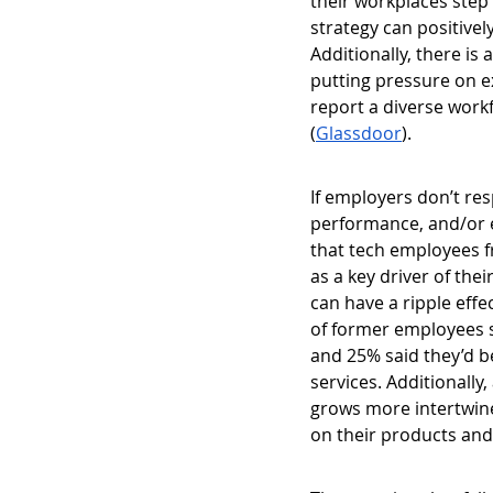
their workplaces step 
strategy can positive
Additionally, there i
putting pressure on e
report a diverse work
(
Glassdoor
). 
If employers don’t re
performance, and/or 
that tech employees f
as a key driver of the
can have a ripple effe
of former employees s
and 25% said they’d b
services. Additionall
grows more intertwine
on their products and 