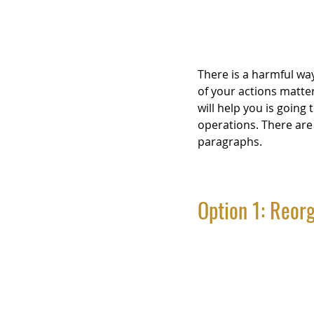
There is a harmful way
of your actions matte
will help you is going
operations. There are 
paragraphs.
Option 1: Reorg