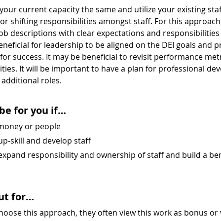
our current capacity the same and utilize your existing staff.
r shifting responsibilities amongst staff. For this approach, 
b descriptions with clear expectations and responsibilities t
beneficial for leadership to be aligned on the DEI goals and pr
or success. It may be beneficial to revisit performance met
lities. It will be important to have a plan for professional d
e additional roles.
be for you if…
 money or people
up-skill and develop staff
 expand responsibility and ownership of staff and build a ben
ut for…
oose this approach, they often view this work as bonus or 