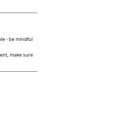
ole - be mindful 
ment, make sure 