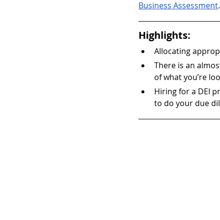
Business Assessment
.
Highlights:
Allocating appropr
There is an almost
of what you’re loo
Hiring for a DEI p
to do your due di