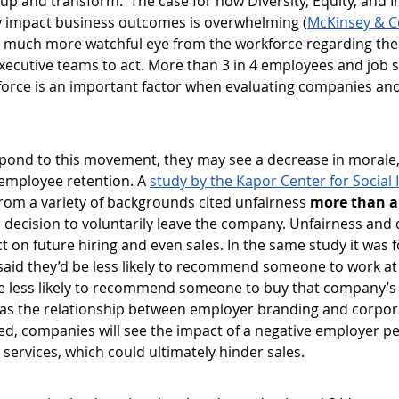
up and transform.  The case for how Diversity, Equity, and I
ly impact business outcomes is overwhelming (
McKinsey & 
s a much more watchful eye from the workforce regarding thes
xecutive teams to act. More than 3 in 4 employees and job s
force is an important factor when evaluating companies and 
spond to this movement, they may see a decrease in morale
employee retention. A 
study by the Kapor Center for Social
rom a variety of backgrounds cited unfairness 
more than a
ir decision to voluntarily leave the company. Unfairness and 
ct on future hiring and even sales. In the same study it was
aid they’d be less likely to recommend someone to work a
e less likely to recommend someone to buy that company’s
y, as the relationship between employer branding and corpo
d, companies will see the impact of a negative employer pe
services, which could ultimately hinder sales. 