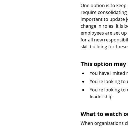
One option is to keep y
require consolidating o
important to update jo
change in roles. It is 
employees are set up f
for all new responsibi
skill building for thes
This option may 
You have limited
You’re looking to 
You’re looking to
leadership
What to watch o
When organizations ch