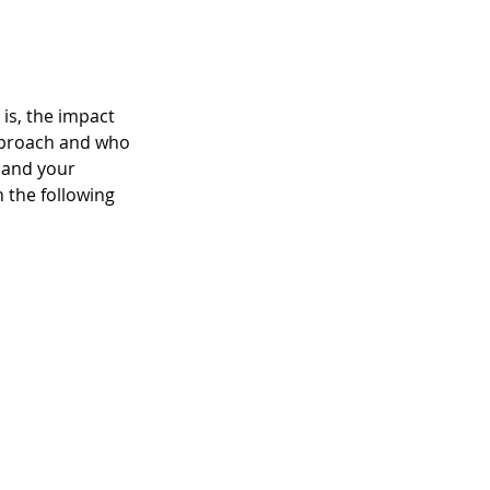
is, the impact 
pproach and who 
 and your 
 the following 