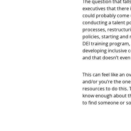
The question that fall
executives that there
could probably come up
conducting a talent po
processes, restructu
policies, starting an
DEI training program,
developing inclusive 
and that doesn’t even 
This can feel like an 
and/or you’re the one
resources to do this. T
know enough about this
to find someone or s