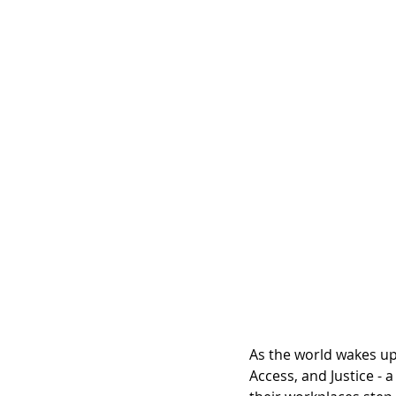
As the world wakes up t
Access, and Justice -