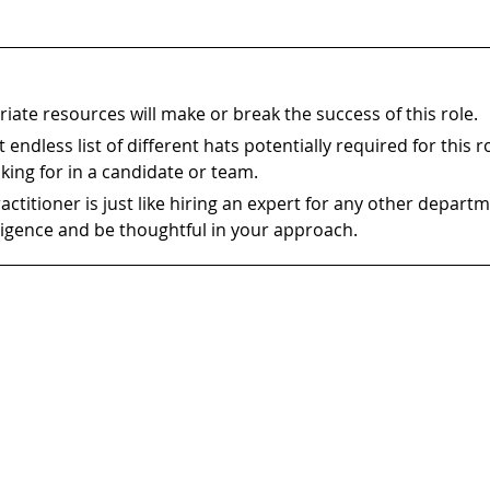
iate resources will make or break the success of this role.
 endless list of different hats potentially required for this r
king for in a candidate or team.
ractitioner is just like hiring an expert for any other depart
ligence and be thoughtful in your approach.