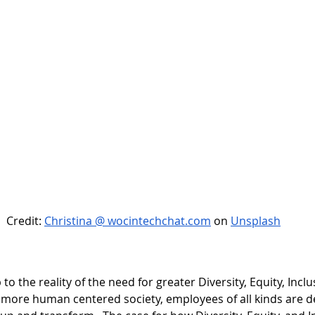
Credit: 
Christina @ wocintechchat.com
 on
Unsplash
o the reality of the need for greater Diversity, Equity, Inclu
 a more human centered society, employees of all kinds are 