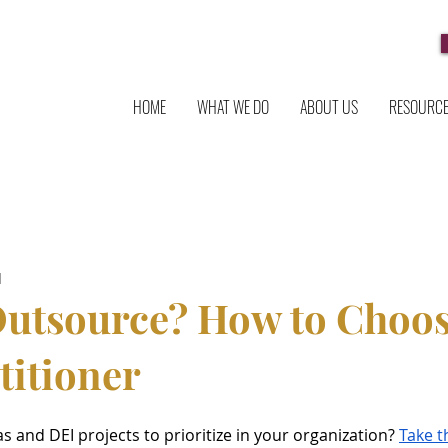
HOME
WHAT WE DO
ABOUT US
RESOURC
d
Outsource? How to Choos
titioner
and DEI projects to prioritize in your organization? 
Take t