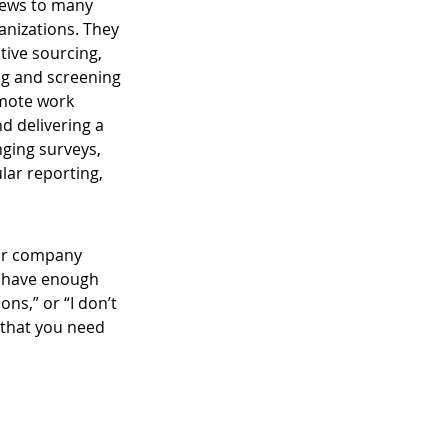
 news to many 
anizations. They 
tive sourcing, 
ng and screening 
mote work 
 delivering a 
ging surveys, 
lar reporting, 
our company 
t have enough 
ns,” or “I don’t 
 that you need 