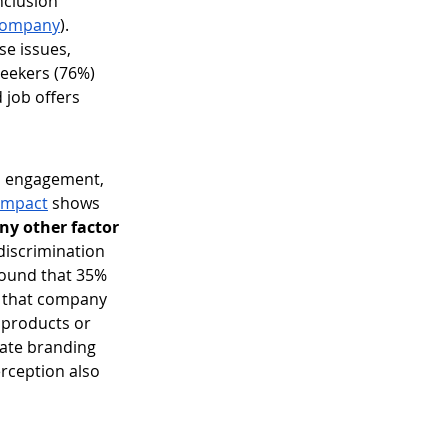
nclusion 
Company
). 
e issues, 
eekers (76%) 
job offers 
, engagement, 
 Impact
 shows 
ny other factor
discrimination 
 found that 35% 
t that company 
 products or 
rate branding 
rception also 