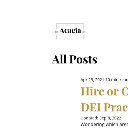
All Posts
Apr 19, 2021
10 min rea
Hire or 
DEI Prac
Updated:
Sep 8, 2022
Wondering which areas 