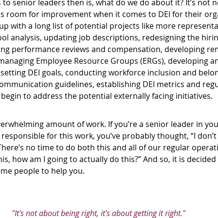
s to senior leaders then is, what do we do about it? It’s not
 is room for improvement when it comes to DEI for their org
 with a long list of potential projects like more representa
ol analysis, updating job descriptions, redesigning the hiri
ring performance reviews and compensation, developing re
d managing Employee Resource Groups (ERGs), developing and
 setting DEI goals, conducting workforce inclusion and belon
communication guidelines, establishing DEI metrics and regu
begin to address the potential externally facing initiatives. 
overwhelming amount of work. If you’re a senior leader in y
 responsible for this work, you’ve probably thought, “I don’
here’s no time to do both this and all of our regular operatio
, how am I going to actually do this?” And so, it is decided
ome people to help you.
"It's not about being right, it's about getting it right." 