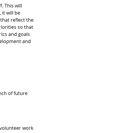
 This will 
it will be 
hat reflect the 
iorities so that 
rics and goals 
evelopment and 
ch of future 
volunteer work 