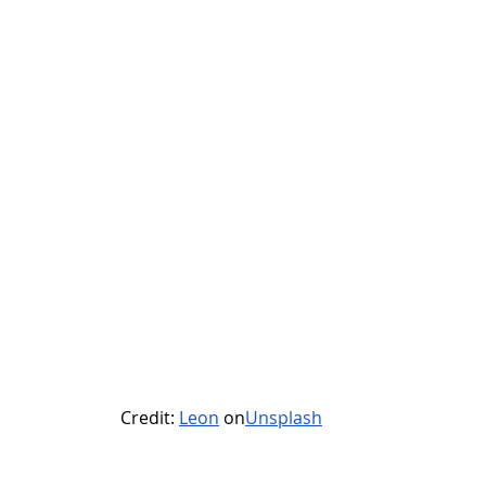
Credit: 
Leon
 on
Unsplash