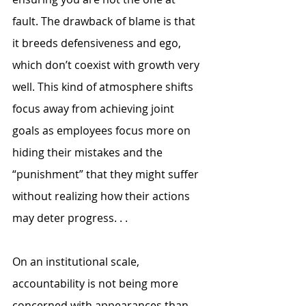
fault. The drawback of blame is that 
it breeds defensiveness and ego, 
which don’t coexist with growth very 
well. This kind of atmosphere shifts 
focus away from achieving joint 
goals as employees focus more on 
hiding their mistakes and the 
“punishment” that they might suffer 
without realizing how their actions 
may deter progress. . .
On an institutional scale, 
accountability is not being more 
concerned with appearances than 