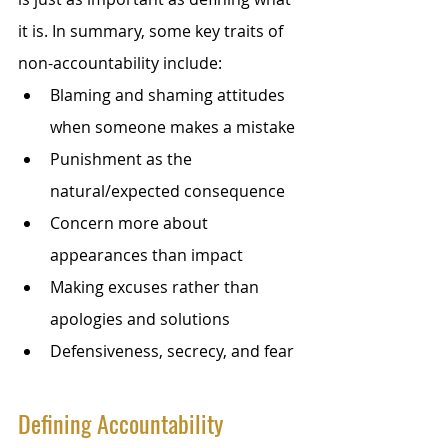
it is. In summary, some key traits of 
non-accountability include:
Blaming and shaming attitudes 
when someone makes a mistake
Punishment as the 
natural/expected consequence
Concern more about 
appearances than impact
Making excuses rather than 
apologies and solutions
Defensiveness, secrecy, and fear
Defining Accountability