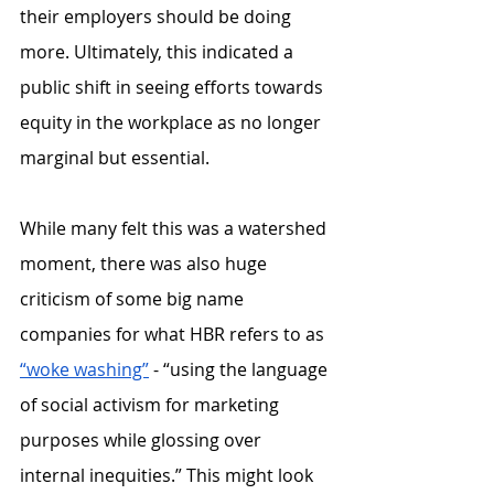
their employers should be doing 
more. Ultimately, this indicated a 
public shift in seeing efforts towards 
equity in the workplace as no longer 
marginal but essential.
While many felt this was a watershed 
moment, there was also huge 
criticism of some big name 
companies for what HBR refers to as 
“woke washing”
 - “using the language 
of social activism for marketing 
purposes while glossing over 
internal inequities.” This might look 