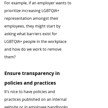
For example, if an employer wants to 
prioritize increasing LGBTQIA+ 
representation amongst their 
employees, they might start by 
asking what barriers exist for 
LGBTQIA+ people in the workplace 
and how do we work to remove 
them?
Ensure transparency in 
policies and practices
It’s nice to have policies and 
practices published on an internal 
website or in employee handbooks. 