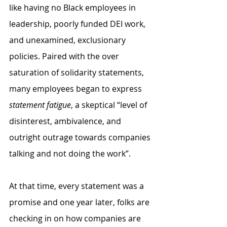
like having no Black employees in 
leadership, poorly funded DEI work, 
and unexamined, exclusionary 
policies. Paired with the over 
saturation of solidarity statements, 
many employees began to express 
statement fatigue
, a skeptical “level of 
disinterest, ambivalence, and 
outright outrage towards companies 
talking and not doing the work”. 
At that time, every statement was a 
promise and one year later, folks are 
checking in on how companies are 