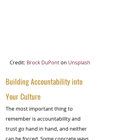
Credit: 
Brock DuPont
 on 
Unsplash
Building Accountability into 
Your Culture
The most important thing to 
remember is accountability and 
trust go hand in hand, and neither 
can be forced. Some concrete ways 