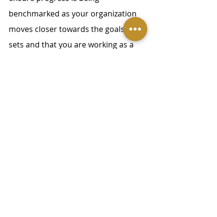
benchmarked as your organization 
moves closer towards the goals it 
sets and that you are working as a 
learning organization, informed by 
input.  
Make follow-through a part 
of internal company 
communication
Cultivating a culture of transparency 
and accountability starts at the 
leadership level. It’s not possible to 
have a successful change 