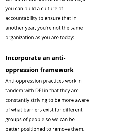
you can build a culture of 
accountability to ensure that in 
another year, you’re not the same 
organization as you are today:
Incorporate an anti-
oppression framework 
Anti-oppression practices work in 
tandem with DEI in that they are 
constantly striving to be more aware 
of what barriers exist for different 
groups of people so we can be 
better positioned to remove them. 