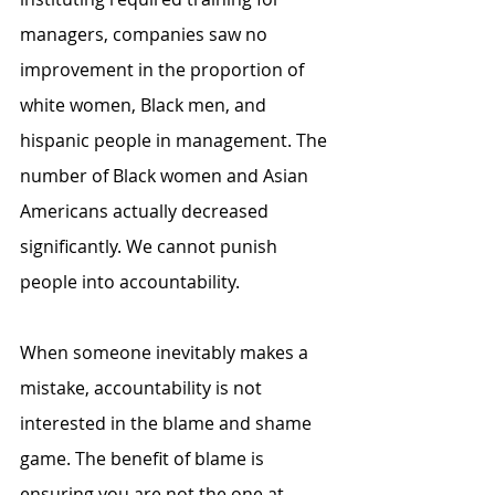
managers, companies saw no 
improvement in the proportion of 
white women, Black men, and 
hispanic people in management. The 
number of Black women and Asian 
Americans actually decreased 
significantly. We cannot punish 
people into accountability.
When someone inevitably makes a 
mistake, accountability is not 
interested in the blame and shame 
game. The benefit of blame is 
ensuring you are not the one at 