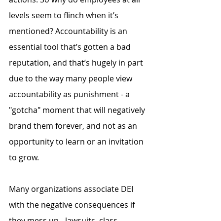
levels seem to flinch when it’s 
mentioned? Accountability is an 
essential tool that’s gotten a bad 
reputation, and that’s hugely in part 
due to the way many people view 
accountability as punishment - a 
"gotcha" moment that will negatively 
brand them forever, and not as an 
opportunity to learn or an invitation 
to grow.
Many organizations associate DEI 
with the negative consequences if 
they mess up - lawsuits, class 