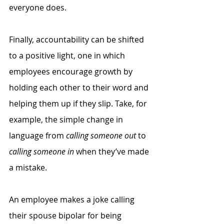
everyone does. 
Finally, accountability can be shifted 
to a positive light, one in which 
employees encourage growth by 
holding each other to their word and 
helping them up if they slip. Take, for 
example, the simple change in 
language from 
calling someone out
 to 
calling someone in
 when they’ve made 
a mistake. 
An employee makes a joke calling 
their spouse bipolar for being 