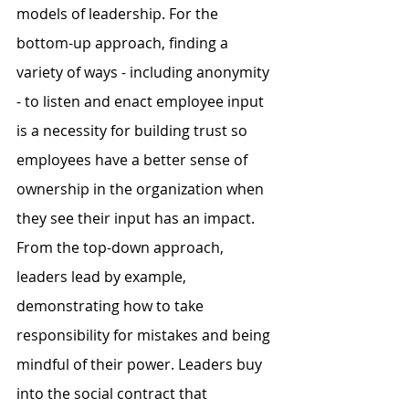
models of leadership. For the 
bottom-up approach, finding a 
variety of ways - including anonymity 
- to listen and enact employee input 
is a necessity for building trust so 
employees have a better sense of 
ownership in the organization when 
they see their input has an impact. 
From the top-down approach, 
leaders lead by example, 
demonstrating how to take 
responsibility for mistakes and being 
mindful of their power. Leaders buy 
into the social contract that 