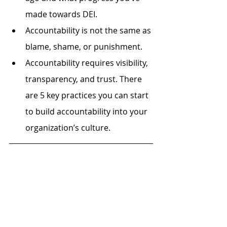
made towards DEI.
Accountability is not the same as 
blame, shame, or punishment. 
Accountability requires visibility, 
transparency, and trust. There 
are 5 key practices you can start 
to build accountability into your 
organization’s culture.