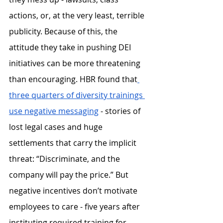
actions, or, at the very least, terrible 
publicity. Because of this, the 
attitude they take in pushing DEI 
initiatives can be more threatening 
than encouraging. HBR found that
three quarters of diversity trainings 
use negative messaging
 - stories of 
lost legal cases and huge 
settlements that carry the implicit 
threat: “Discriminate, and the 
company will pay the price.” But 
negative incentives don’t motivate 
employees to care - five years after 
instituting required training for 