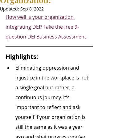
Updated:
Sep 8, 2022
How well is your organization 
integrating DEI? Take the free 9-
question DEI Business Assessment.
Highlights:
Eliminating oppression and 
injustice in the workplace is not 
a single goal but rather, a 
continuous journey. It’s 
important to reflect and ask 
yourself if your organization is 
still the same as it was a year 
ago and what progress you’ve 