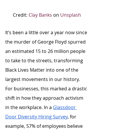
Credit: 
Clay Banks
 on 
Unsplash
It’s been a little over a year now since 
the murder of George Floyd spurred 
an estimated 15 to 26 million people 
to take to the streets, transforming 
Black Lives Matter into one of the 
largest movements in our history. 
For businesses, this marked a drastic 
shift in how they approach activism 
in the workplace. In a 
Glassdoor 
Door Diversity Hiring Survey
, for 
example, 57% of employees believe 