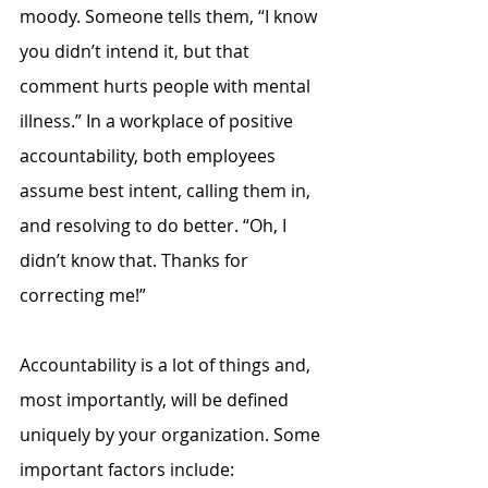
moody. Someone tells them, “I know 
you didn’t intend it, but that 
comment hurts people with mental 
illness.” In a workplace of positive 
accountability, both employees 
assume best intent, calling them in, 
and resolving to do better. “Oh, I 
didn’t know that. Thanks for 
correcting me!”
Accountability is a lot of things and, 
most importantly, will be defined 
uniquely by your organization. Some 
important factors include: