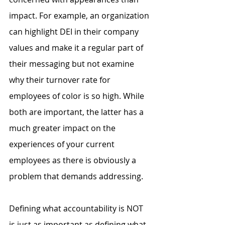
impact. For example, an organization 
can highlight DEI in their company 
values and make it a regular part of 
their messaging but not examine 
why their turnover rate for 
employees of color is so high. While 
both are important, the latter has a 
much greater impact on the 
experiences of your current 
employees as there is obviously a 
problem that demands addressing.
Defining what accountability is NOT 
is just as important as defining what 