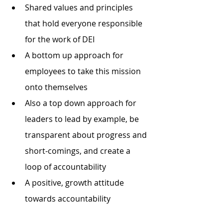
Shared values and principles 
that hold everyone responsible 
for the work of DEI
A bottom up approach for 
employees to take this mission 
onto themselves
Also a top down approach for 
leaders to lead by example, be 
transparent about progress and 
short-comings, and create a 
loop of accountability
A positive, growth attitude 
towards accountability