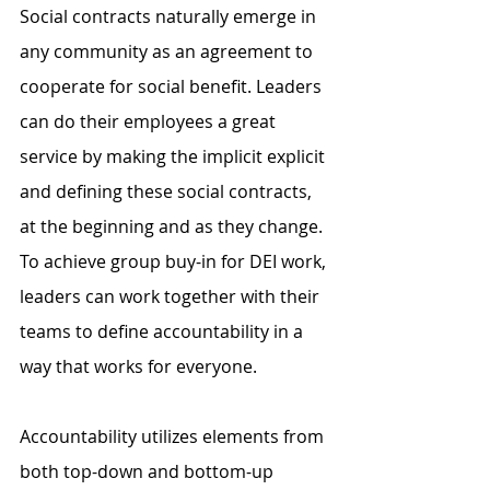
Social contracts naturally emerge in 
any community as an agreement to 
cooperate for social benefit. Leaders 
can do their employees a great 
service by making the implicit explicit 
and defining these social contracts, 
at the beginning and as they change. 
To achieve group buy-in for DEI work, 
leaders can work together with their 
teams to define accountability in a 
way that works for everyone.
Accountability utilizes elements from 
both top-down and bottom-up 