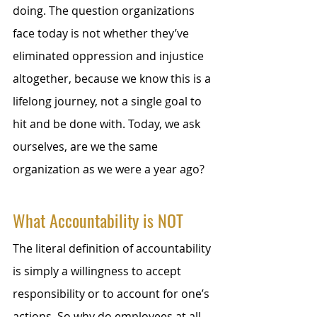
doing. The question organizations 
face today is not whether they’ve 
eliminated oppression and injustice 
altogether, because we know this is a 
lifelong journey, not a single goal to 
hit and be done with. Today, we ask 
ourselves, are we the same 
organization as we were a year ago? 
What Accountability is NOT
The literal definition of accountability 
is simply a willingness to accept 
responsibility or to account for one’s 
actions. So why do employees at all 