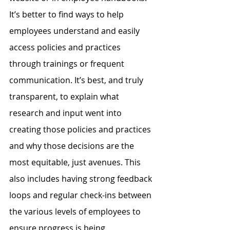
It’s better to find ways to help 
employees understand and easily 
access policies and practices 
through trainings or frequent 
communication. It’s best, and truly 
transparent, to explain what 
research and input went into 
creating those policies and practices 
and why those decisions are the 
most equitable, just avenues. This 
also includes having strong feedback 
loops and regular check-ins between 
the various levels of employees to 
ensure progress is being 