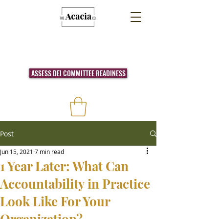
ASSESS DEI COMMITTEE READINESS
Post
Jun 15, 2021
7 min read
1 Year Later: What Can
Accountability in Practice
Look Like For Your
Organization?